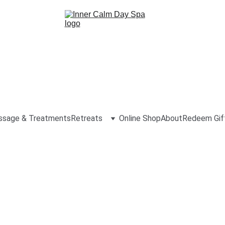
sage & Treatments
Retreats
Online Shop
About
Redeem Gif