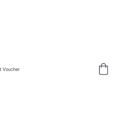
t Voucher