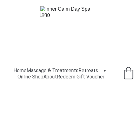
Home
Massage & Treatments
Retreats
Online Shop
About
Redeem Gift Voucher