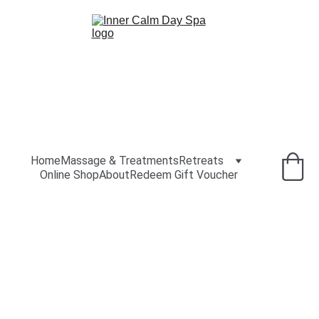
Home
Massage & Treatments
Retreats
Online Shop
About
Redeem Gift Voucher
Old Mill 